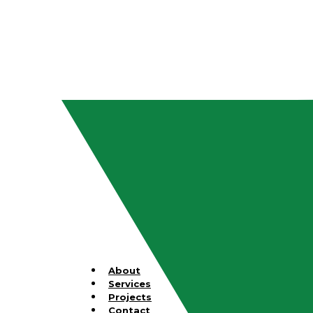
About
Services
Projects
Contact