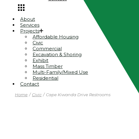
About
Services
Projects
Affordable Housing
Civic
Commercial
Excavation & Shoring
Exhibit
Mass Timber
Multi-Family/Mixed Use
Residential
Contact
Home
Civic
Cape Kiwanda Drive Restrooms