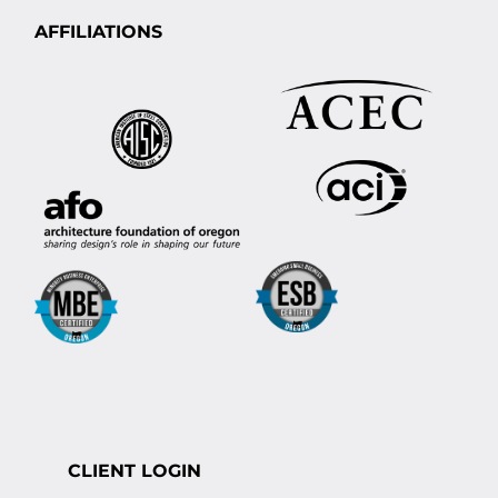
AFFILIATIONS
CLIENT LOGIN