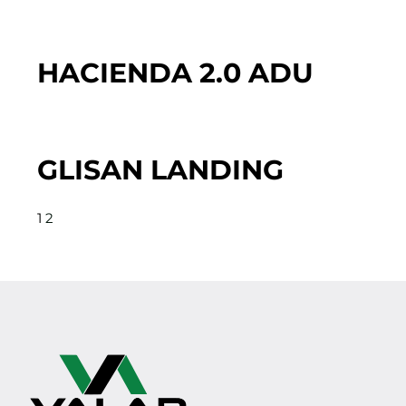
HACIENDA 2.0 ADU
GLISAN LANDING
1
2