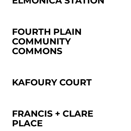
ELMONICA STATION
FOURTH PLAIN
COMMUNITY
COMMONS
KAFOURY COURT
FRANCIS + CLARE
PLACE