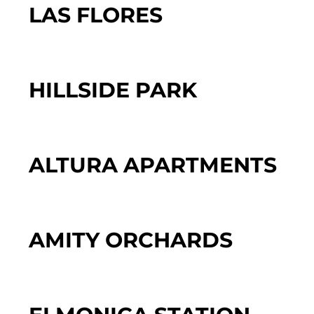
LAS FLORES
HILLSIDE PARK
ALTURA APARTMENTS
AMITY ORCHARDS