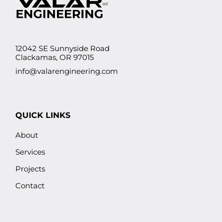
12042 SE Sunnyside Road
Clackamas, OR 97015
info@valarengineering.com
QUICK LINKS
About
Services
Projects
Contact