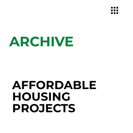
ARCHIVE
AFFORDABLE
HOUSING
PROJECTS